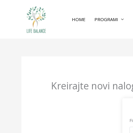
HOME
PROGRAMI
Kreirajte novi nalo
F