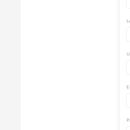
L
U
E
P