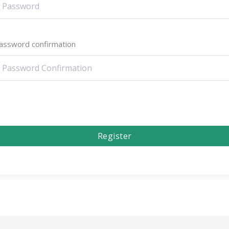
assword confirmation
Register