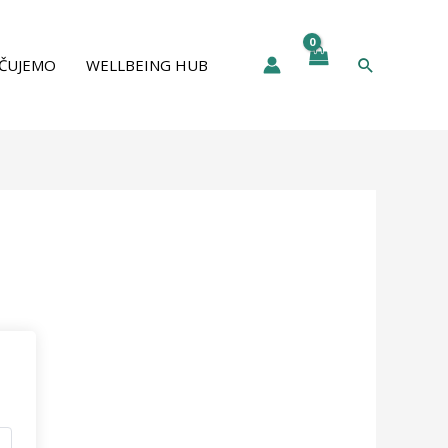
Pretraga
ČUJEMO
WELLBEING HUB