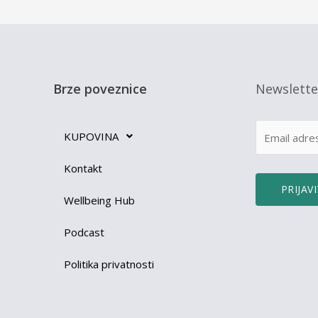
Brze poveznice
Newslette
KUPOVINA
Kontakt
Wellbeing Hub
Podcast
Politika privatnosti