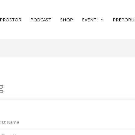
PROSTOR
PODCAST
SHOP
EVENTI
PREPORU
g
irst Name