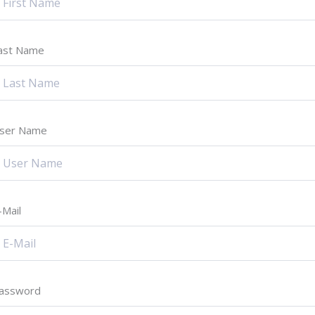
ast Name
ser Name
-Mail
assword