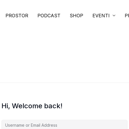
PROSTOR
PODCAST
SHOP
EVENTI
P
Hi, Welcome back!