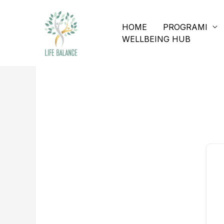
HOME
PROGRAMI
WELLBEING HUB