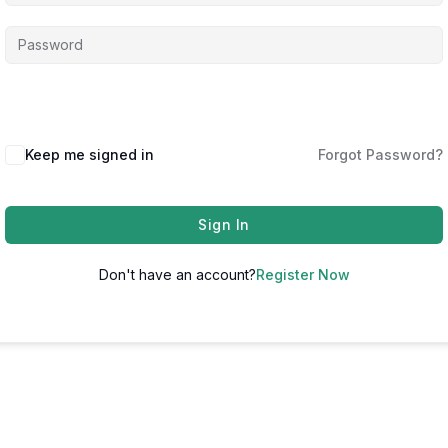
Keep me signed in
Forgot Password?
Sign In
Don't have an account?
Register Now