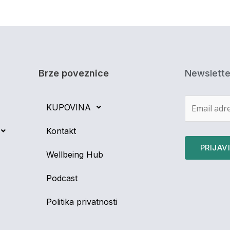
Brze poveznice
Newslette
KUPOVINA
Kontakt
Wellbeing Hub
Podcast
Politika privatnosti