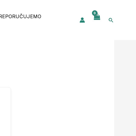
REPORUČUJEMO
Pretraga