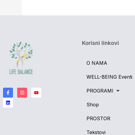
Korisni linkovi
O NAMA
WELL-BEING Eventi
F
L
I
Y
a
i
n
o
PROGRAMI
c
n
s
u
e
k
t
t
b
e
a
u
Shop
o
d
g
b
o
i
r
e
k
n
a
PROSTOR
-
m
f
Tekstovi